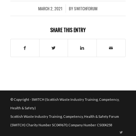
MARCH 2, 2021
BY
SWITCHFORUM
/
SHARE THIS ENTRY
© Copyright - SWITCH (Scottish Waste Industry Training, Competency,
Health & Safety)
Scottish Waste Industry Training, Competency, Health & Safety Forum
(SWITCH) Charity Number SC049670, Company Number CS004258