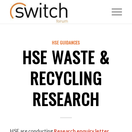
HSE GUIDANCES
HSE WASTE &
RECYCLING
RESEARCH
HSE are conducting
Research enquiry letter