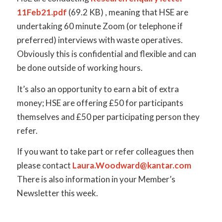
11Feb21.pdf
(69.2 KB) , meaning that HSE are
undertaking 60 minute Zoom (or telephone if
preferred) interviews with waste operatives.
Obviously this is confidential and flexible and can
be done outside of working hours.
It’s also an opportunity to earn a bit of extra
money; HSE are offering £50 for participants
themselves and £50 per participating person they
refer.
If you want to take part or refer colleagues then
please contact
Laura.Woodward@kantar.com
There is also information in your Member’s
Newsletter this week.