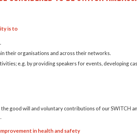
ty is to
.
n their organisations and across their networks.
vities; e.g. by providing speakers for events, developing cas
n the good will and voluntary contributions of our SWITC
.
 improvement in health and safety