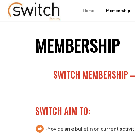
Home
Membership
MEMBERSHIP
SWITCH MEMBERSHIP –
SWITCH AIM TO:
Provide an e bulletin on current activi