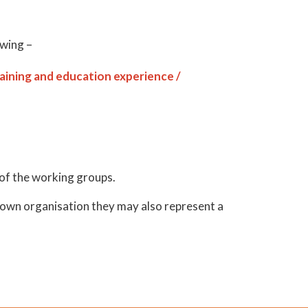
owing –
raining and education experience /
 of the working groups.
r own organisation they may also represent a