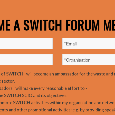
ME A SWITCH FORUM M
 of SWITCH I will become an ambassador for the waste and 
sector.
adors I will make every reasonable effort to -
he SWITCH SCIO and its objectives.
romote SWITCH activities within my organisation and netwo
ents and other promotional activities; e.g. by providing spea