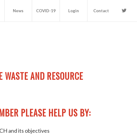
News
COVID-19
Login
Contact
E WASTE AND RESOURCE
MBER PLEASE HELP US BY:
H and its objectives