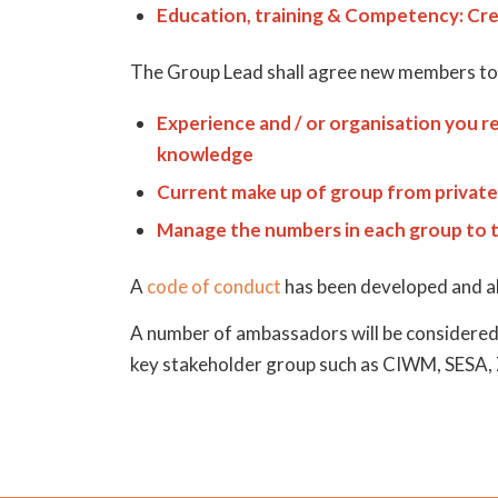
Education, training & Competency: Cre
The Group Lead shall agree new members to a
Experience and / or organisation you re
knowledge
Current make up of group from private,
Manage the numbers in each group to 
A
code of conduct
has been developed and all
A number of ambassadors will be considered 
key stakeholder group such as CIWM, SESA,