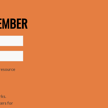
EMBER
resource
rks.
kers for