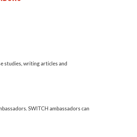
e studies, writing articles and
H ambassadors. SWITCH ambassadors can