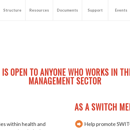
Structure
Resources
Documents
Support
Events
 IS OPEN TO ANYONE WHO WORKS IN TH
MANAGEMENT SECTOR
AS A SWITCH ME
ties within health and
Help promote SWITC