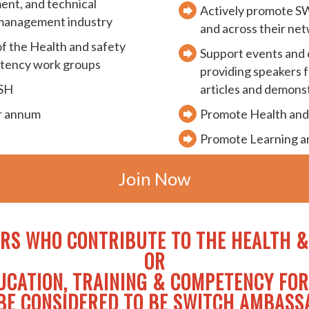
ment, and technical
Actively promote SW
 management industry
and across their ne
f the Health and safety
Support events and o
etency work groups
providing speakers f
ISH
articles and demons
er annum
Promote Health and
Promote Learning 
Join Now
RS WHO CONTRIBUTE TO THE
HEALTH &
OR
UCATION, TRAINING & COMPETENCY FO
BE CONSIDERED TO BE SWITCH AMBAS