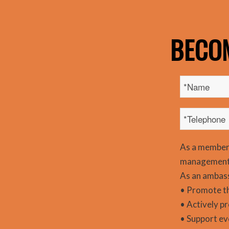
BECO
As a member
management 
As an ambass
• Promote t
• Actively p
• Support ev