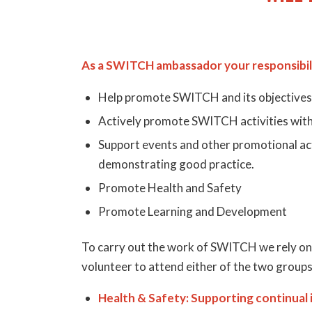
As a SWITCH ambassador your responsibili
Help promote SWITCH and its objectives
Actively promote SWITCH activities withi
Support events and other promotional acti
demonstrating good practice.
Promote Health and Safety
Promote Learning and Development
To carry out the work of SWITCH we rely o
volunteer to attend either of the two groups
Health & Safety: Supporting continual