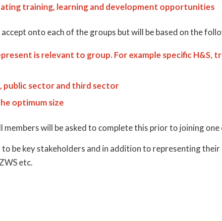
ating training, learning and development opportunities
ccept onto each of the groups but will be based on the foll
present is relevant to group. For example specific H&S, t
 public sector and third sector
the optimum size
 members will be asked to complete this prior to joining one
to be key stakeholders and in addition to representing thei
 ZWS etc.