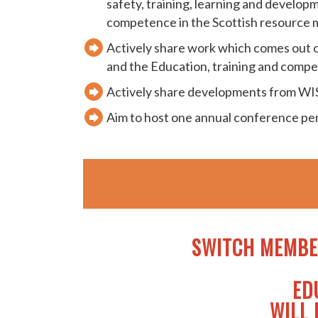
safety, training, learning and develop
competence in the Scottish resource
Actively share work which comes out o
and the Education, training and comp
Actively share developments from W
Aim to host one annual conference p
SWITCH MEMBE
ED
WILL 