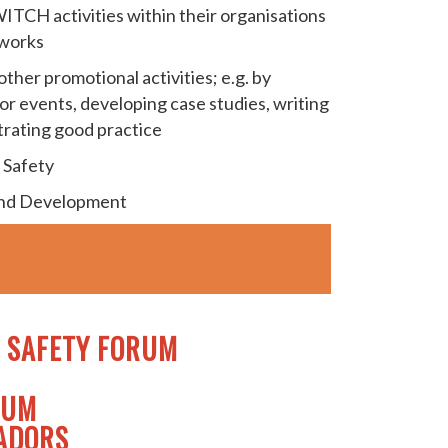
ITCH activities within their organisations
tworks
ther promotional activities; e.g. by
or events, developing case studies, writing
trating good practice
 Safety
and Development
 SAFETY FORUM
RUM
SADORS