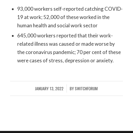
93,000 workers self-reported catching COVID-
19 at work; 52,000 of these worked in the
human health and social work sector
645,000 workers reported that their work-
related illness was caused or made worse by
the coronavirus pandemic; 70 per cent of these
were cases of stress, depression or anxiety.
JANUARY 13, 2022
BY
SWITCHFORUM
/