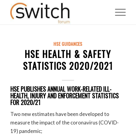
HSE GUIDANCES
HSE HEALTH & SAFETY
STATISTICS 2020/2021
HSE PUBLISHES ANNUAL WORK-RELATED ILL-
HEALTH, INJURY AND ENFORCEMENT STATISTICS
FOR 2020/21
Two new estimates have been developed to
measure the impact of the coronavirus (COVID-
19) pandemic;