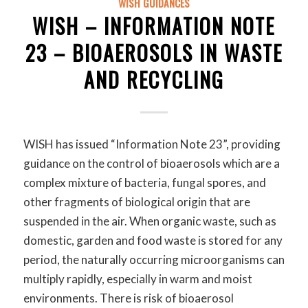
WISH GUIDANCES
WISH – INFORMATION NOTE
23 – BIOAEROSOLS IN WASTE
AND RECYCLING
WISH has issued “Information Note 23”, providing
guidance on the control of bioaerosols which are a
complex mixture of bacteria, fungal spores, and
other fragments of biological origin that are
suspended in the air. When organic waste, such as
domestic, garden and food waste is stored for any
period, the naturally occurring microorganisms can
multiply rapidly, especially in warm and moist
environments. There is risk of bioaerosol