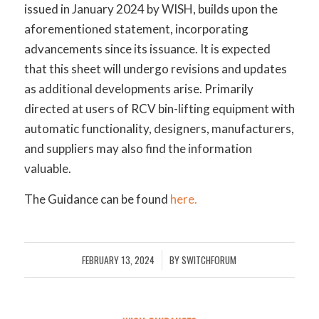
issued in January 2024 by WISH, builds upon the
aforementioned statement, incorporating
advancements since its issuance. It is expected
that this sheet will undergo revisions and updates
as additional developments arise. Primarily
directed at users of RCV bin-lifting equipment with
automatic functionality, designers, manufacturers,
and suppliers may also find the information
valuable.
The Guidance can be found
here.
FEBRUARY 13, 2024
BY
SWITCHFORUM
/