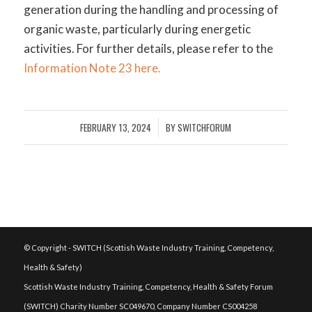
generation during the handling and processing of
organic waste, particularly during energetic
activities. For further details, please refer to the
Information Note 23 here.
FEBRUARY 13, 2024
BY
SWITCHFORUM
/
© Copyright - SWITCH (Scottish Waste Industry Training, Competency,
Health & Safety)
Scottish Waste Industry Training, Competency, Health & Safety Forum
(SWITCH) Charity Number SC049670, Company Number CS004258