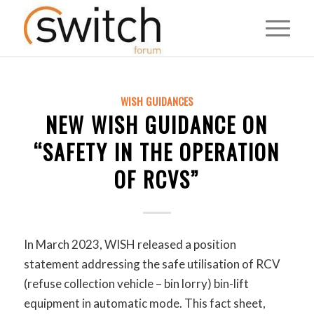
WISH GUIDANCES
NEW WISH GUIDANCE ON
“SAFETY IN THE OPERATION
OF RCVS”
In March 2023, WISH released a position
statement addressing the safe utilisation of RCV
(refuse collection vehicle – bin lorry) bin-lift
equipment in automatic mode. This fact sheet,