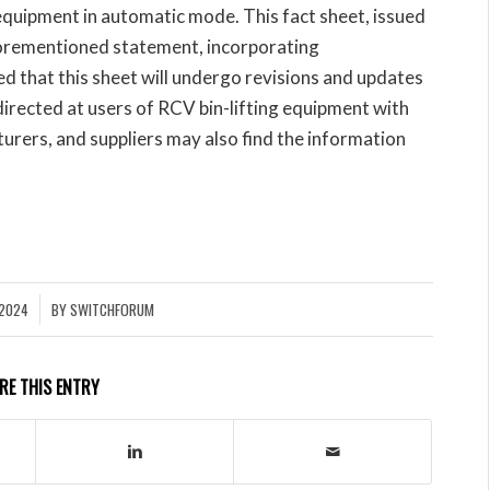
ft equipment in automatic mode. This fact sheet, issued
forementioned statement, incorporating
ed that this sheet will undergo revisions and updates
directed at users of RCV bin-lifting equipment with
urers, and suppliers may also find the information
 2024
BY
SWITCHFORUM
RE THIS ENTRY