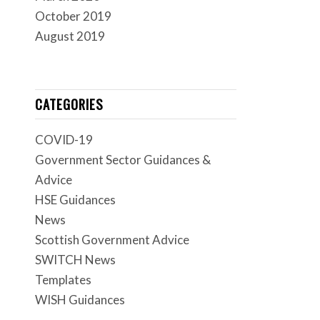
October 2019
August 2019
CATEGORIES
COVID-19
Government Sector Guidances &
Advice
HSE Guidances
News
Scottish Government Advice
SWITCH News
Templates
WISH Guidances