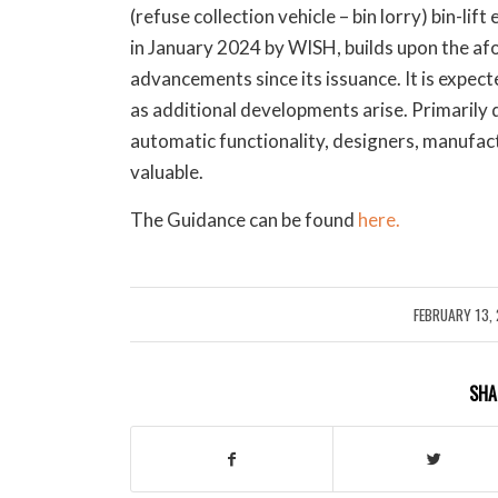
(refuse collection vehicle – bin lorry) bin-li
in January 2024 by WISH, builds upon the a
advancements since its issuance. It is expect
as additional developments arise. Primarily 
automatic functionality, designers, manufact
valuable.
The Guidance can be found
here.
FEBRUARY 13,
/
SHA