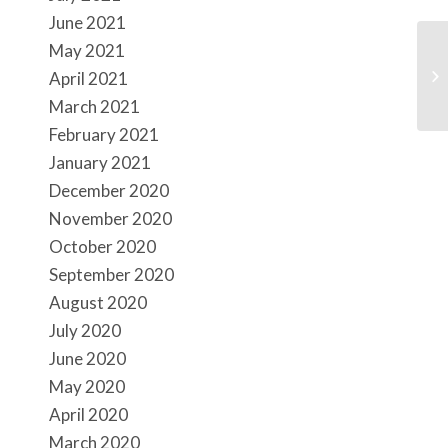
June 2021
May 2021
Up
April 2021
March 2021
February 2021
January 2021
December 2020
November 2020
October 2020
September 2020
August 2020
July 2020
June 2020
May 2020
April 2020
March 2020