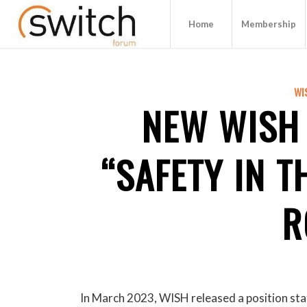
Home
Membership
WI
NEW WISH
“SAFETY IN T
R
In March 2023, WISH released a position sta