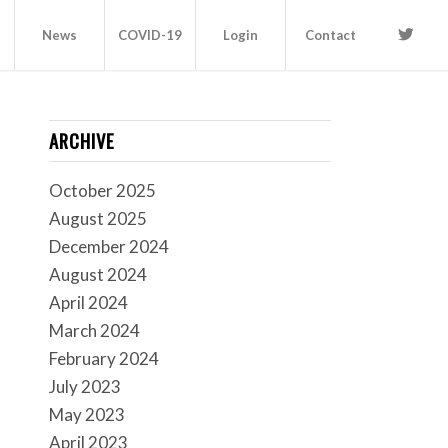
News
COVID-19
Login
Contact
ARCHIVE
October 2025
August 2025
December 2024
August 2024
April 2024
March 2024
February 2024
July 2023
May 2023
April 2023