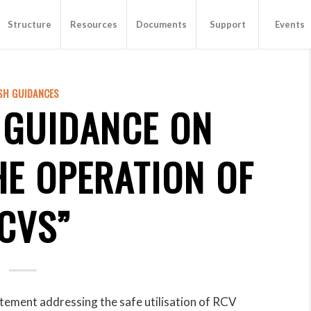
Structure
Resources
Documents
Support
Events
SH GUIDANCES
 GUIDANCE ON
HE OPERATION OF
CVS”
tement addressing the safe utilisation of RCV