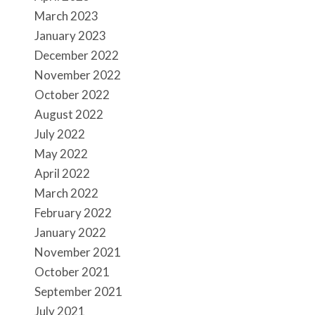
March 2023
January 2023
December 2022
November 2022
October 2022
August 2022
July 2022
May 2022
April 2022
March 2022
February 2022
January 2022
November 2021
October 2021
September 2021
July 2021